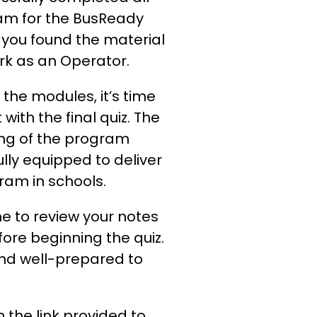
ram for the BusReady
ou found the material
ork as an Operator.
the modules, it’s time
with the final quiz. The
ing of the program
lly equipped to deliver
am in schools.
 to review your notes
ore beginning the quiz.
 and well-prepared to
n the link provided to