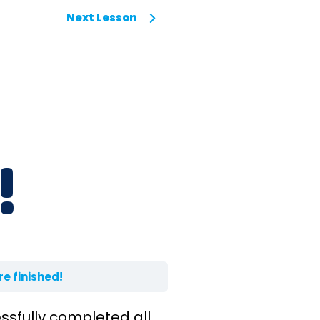
Next Lesson
!
re finished!
ssfully completed all