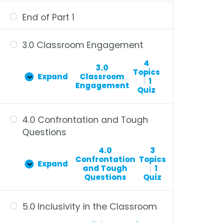
End of Part 1
3.0 Classroom Engagement
4
3.0
Topics
Expand
Classroom
|
1
Engagement
Quiz
4.0 Confrontation and Tough
Questions
4.0
3
Confrontation
Topics
Expand
and Tough
|
1
Questions
Quiz
5.0 Inclusivity in the Classroom