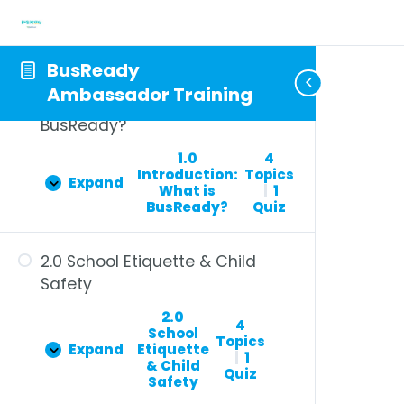
BusReady
Ambassador Training
1.0 Introduction: What is
BusReady?
1.0
4
Introduction:
Topics
Expand
What is
|
1
BusReady?
Quiz
2.0 School Etiquette & Child
Safety
2.0
4
School
Topics
Expand
Etiquette
|
1
& Child
Quiz
Safety