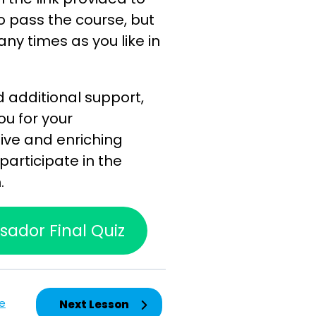
to pass the course, but
any times as you like in
d additional support,
ou for your
ive and enriching
participate in the
.
ador Final Quiz
e
Next Lesson