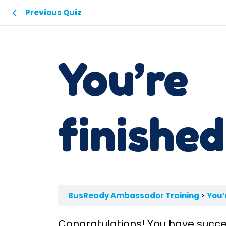
Previous Quiz
You’re
finished
BusReady Ambassador Training
You’
Congratulations! You have succe