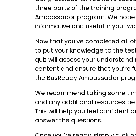
three parts of the training prog
Ambassador program. We hope y
informative and useful in your w
Now that you’ve completed all of 
to put your knowledge to the test 
quiz will assess your understand
content and ensure that you’re fu
the BusReady Ambassador progr
We recommend taking some time
and any additional resources bef
This will help you feel confident
answer the questions.
Once you’re ready, simply click o