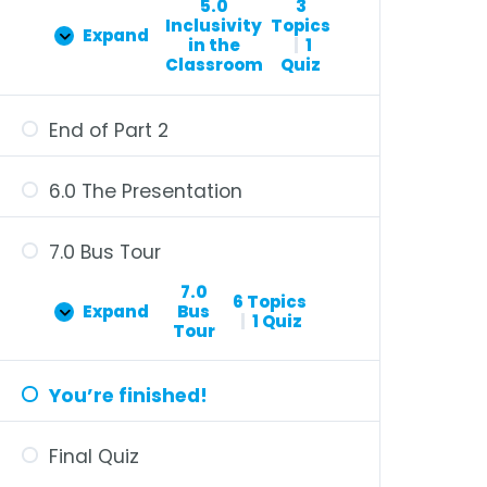
5.0
3
Inclusivity
Topics
Expand
in the
|
1
Classroom
Quiz
End of Part 2
6.0 The Presentation
7.0 Bus Tour
7.0
6 Topics
Expand
Bus
|
1 Quiz
Tour
You’re finished!
Final Quiz