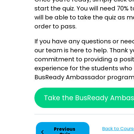
start the quiz. You will need 70% 
will be able to take the quiz as m
order to pass.
If you have any questions or nee
our team is here to help. Thank y
commitment to providing a posit
experience for the students who 
BusReady Ambassador program
Take the BusReady Ambass
Back to Cours
Previous