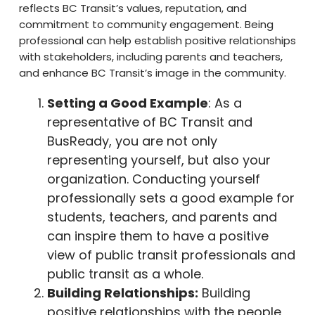
reflects BC Transit’s values, reputation, and
commitment to community engagement. Being
professional can help establish positive relationships
with stakeholders, including parents and teachers,
and enhance BC Transit’s image in the community.
Setting a Good Example
: As a
representative of BC Transit and
BusReady, you are not only
representing yourself, but also your
organization. Conducting yourself
professionally sets a good example for
students, teachers, and parents and
can inspire them to have a positive
view of public transit professionals and
public transit as a whole.
Building Relationships:
Building
positive relationships with the people