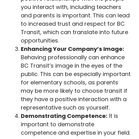
you interact with, including teachers
and parents is important. This can lead
to increased trust and respect for BC
Transit, which can translate into future
opportunities.
Enhancing Your Company’s Image:
Behaving professionally can enhance
BC Transit’s image in the eyes of the
public. This can be especially important
for elementary schools, as parents
may be more likely to choose transit if
they have a positive interaction with a
representative such as yourself.
Demonstrating Competence:
It is
important to demonstrate
competence and expertise in your field.