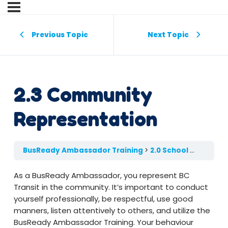
Previous Topic
Next Topic
2.3 Community
Representation
BusReady Ambassador Training
2.0 School Etiquette & Child Safety
As a BusReady Ambassador, you represent BC
Transit in the community. It’s important to conduct
yourself professionally, be respectful, use good
manners, listen attentively to others, and utilize the
BusReady Ambassador Training. Your behaviour