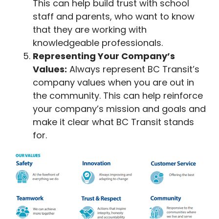
This can help build trust with school
staff and parents, who want to know
that they are working with
knowledgeable professionals.
Representing Your Company’s
Values:
Always represent BC Transit’s
company values when you are out in
the community. This can help reinforce
your company’s mission and goals and
make it clear what BC Transit stands
for.