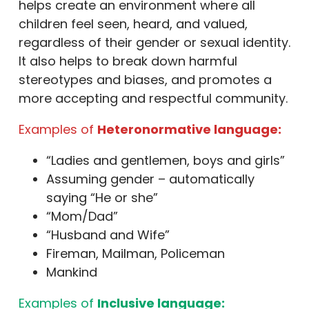
helps create an environment where all
children feel seen, heard, and valued,
regardless of their gender or sexual identity.
It also helps to break down harmful
stereotypes and biases, and promotes a
more accepting and respectful community.
Examples of
Heteronormative language:
“Ladies and gentlemen, boys and girls”
Assuming gender – automatically
saying “He or she”
“Mom/Dad”
“Husband and Wife”
Fireman, Mailman, Policeman
Mankind
Examples of
Inclusive language: