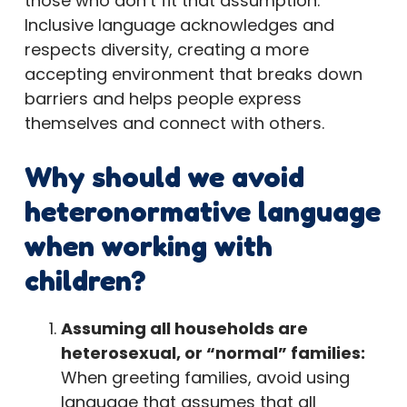
those who don’t fit that assumption.
Inclusive language acknowledges and
respects diversity, creating a more
accepting environment that breaks down
barriers and helps people express
themselves and connect with others.
Why should we avoid
heteronormative language
when working with
children?
Assuming all households are
heterosexual, or “normal” families:
When greeting families, avoid using
language that assumes that all