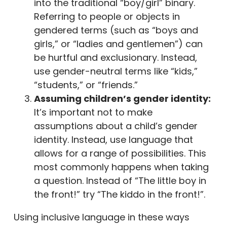
into the traditional “boy/girl” binary.
Referring to people or objects in
gendered terms (such as “boys and
girls,” or “ladies and gentlemen”) can
be hurtful and exclusionary. Instead,
use gender-neutral terms like “kids,”
“students,” or “friends.”
Assuming children’s gender identity:
It’s important not to make
assumptions about a child’s gender
identity. Instead, use language that
allows for a range of possibilities. This
most commonly happens when taking
a question. Instead of “The little boy in
the front!” try “The kiddo in the front!”.
Using inclusive language in these ways