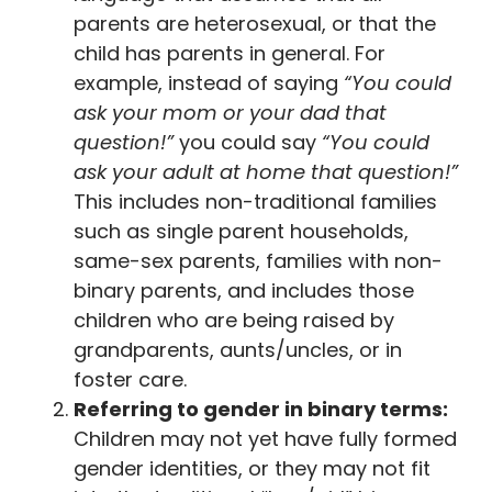
parents are heterosexual, or that the
child has parents in general. For
example, instead of saying
“You could
ask your mom or your dad that
question!”
you could say
“You could
ask your adult at home that question!”
This includes non-traditional families
such as single parent households,
same-sex parents, families with non-
binary parents, and includes those
children who are being raised by
grandparents, aunts/uncles, or in
foster care.
Referring to gender in binary terms:
Children may not yet have fully formed
gender identities, or they may not fit