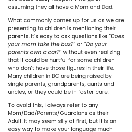
assuming they all have a Mom and Dad.
What commonly comes up for us as we are
presenting to children is mentioning their
parents. It’s easy to ask questions like “
Does
your mom take the bus?
” or “
Do your
parents own a car?
” without even realizing
that it could be hurtful for some children
who don’t have those figures in their life.
Many children in BC are being raised by
single parents, grandparents, aunts and
uncles, or they could be in foster care.
To avoid this, I always refer to any
Mom/Dad/Parents/Guardians as their
Adult. It may seem silly at first, but it is an
easy way to make your language much