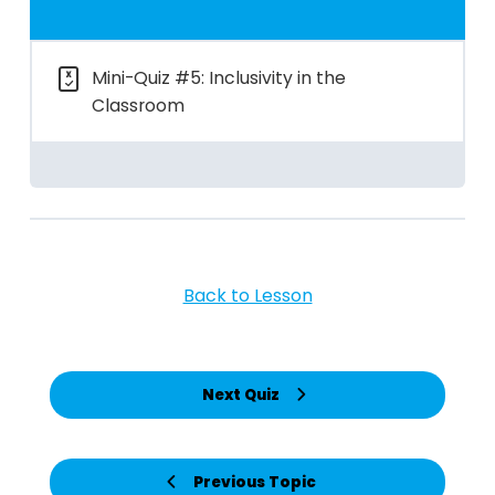
Mini-Quiz #5: Inclusivity in the
Classroom
Back to Lesson
Next Quiz
Previous Topic