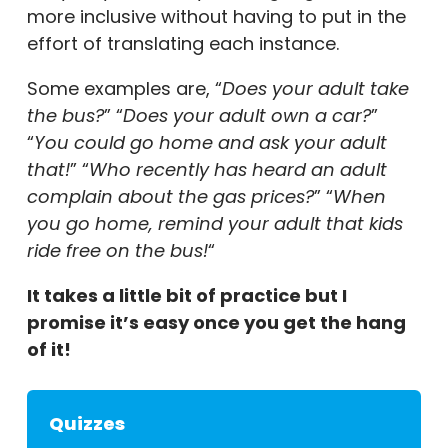
more inclusive without having to put in the
effort of translating each instance.
Some examples are, “
Does your adult take
the bus?
” “
Does your adult own a car?
”
“
You could go home and ask your adult
that!
” “
Who recently has heard an adult
complain about the gas prices?
” “
When
you go home, remind your adult that kids
ride free on the bus!
“
It takes a little bit of practice but I
promise it’s easy once you get the hang
of it!
Quizzes