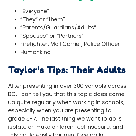
“Everyone”
“They” or “them”
“Parents/Guardians/Adults”
“Spouses” or “Partners”
Firefighter, Mail Carrier, Police Officer
Humankind
Taylor’s Tips
: Their Adults
After presenting in over 300 schools across
BC, I can tell you that this topic does come
up quite regularly when working in schools,
especially when you are presenting to
grade 5-7. The last thing we want to do is
isolate or make children feel insecure, and
this could easily happen if we go in