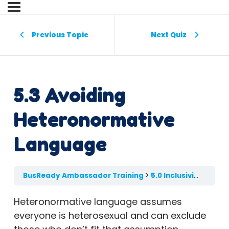
Previous Topic
Next Quiz
5.3 Avoiding
Heteronormative
Language
BusReady Ambassador Training
5.0 Inclusivity in the Classroom
Heteronormative language assumes
everyone is heterosexual and can exclude