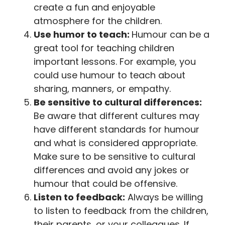
create a fun and enjoyable
atmosphere for the children.
Use humor to teach:
Humour can be a
great tool for teaching children
important lessons. For example, you
could use humour to teach about
sharing, manners, or empathy.
Be sensitive to cultural differences:
Be aware that different cultures may
have different standards for humour
and what is considered appropriate.
Make sure to be sensitive to cultural
differences and avoid any jokes or
humour that could be offensive.
Listen to feedback:
Always be willing
to listen to feedback from the children,
their parents, or your colleagues. If