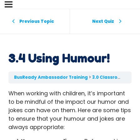
Previous Topic
Next Quiz
3.4 Using Humour!
BusReady Ambassador Training
3.0 Classroom Engagement
When working with children, it’s important
to be mindful of the impact our humor and
jokes can have on them. Here are some tips
to ensure that your humour and jokes are
always appropriate: