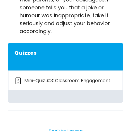
someone tells you that a joke or
humour was inappropriate, take it
seriously and adjust your behavior
accordingly.
Quizzes
Mini-Quiz #3: Classroom Engagement