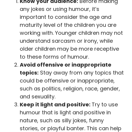
Know your audience:
Before making
any jokes or using humour, it’s
important to consider the age and
maturity level of the children you are
working with. Younger children may not
understand sarcasm or irony, while
older children may be more receptive
to these forms of humour.
Avoid offensive or inappropriate
topics:
Stay away from any topics that
could be offensive or inappropriate,
such as politics, religion, race, gender,
and sexuality.
Keep it light and positive:
Try to use
humour that is light and positive in
nature, such as silly jokes, funny
stories, or playful banter. This can help