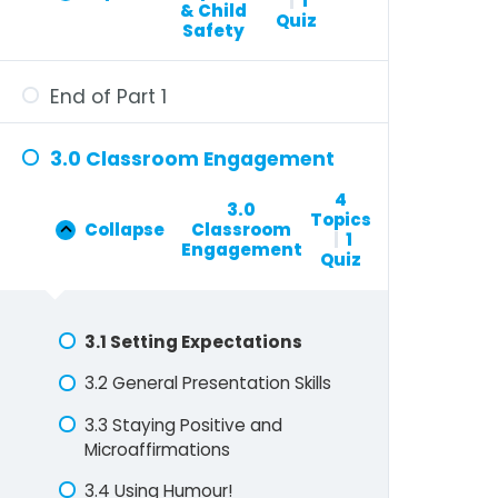
|
1
& Child
Quiz
Safety
End of Part 1
3.0 Classroom Engagement
4
3.0
Topics
Collapse
Classroom
|
1
Engagement
Quiz
3.1 Setting Expectations
3.2 General Presentation Skills
3.3 Staying Positive and
Microaffirmations
3.4 Using Humour!