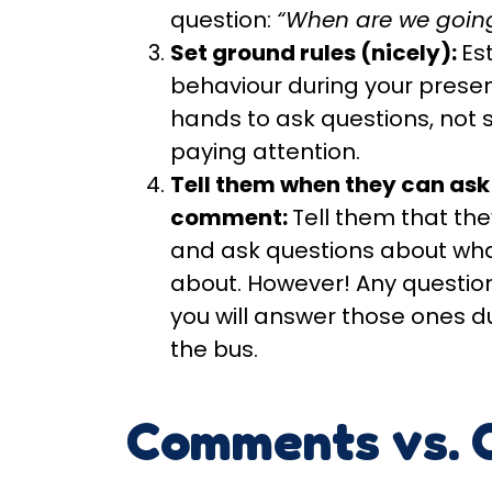
question:
“When are we going
Set ground rules (nicely):
Es
behaviour during your presen
hands to ask questions, not 
paying attention.
Tell them when they can ask
comment:
Tell them that th
and ask questions about wha
about. However! Any question
you will answer those ones d
the bus.
Comments vs. 