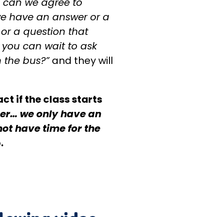
 can we agree to
e have an answer or a
 or a question that
, you can wait to ask
 the bus?”
and they will
ct if the class starts
r… we only have an
not have time for the
.