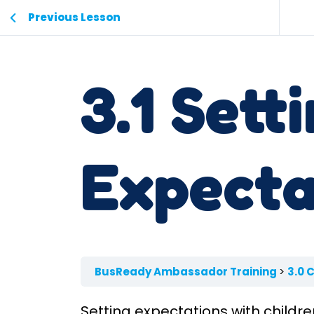
Previous Lesson
3.1 Sett
Expecta
BusReady Ambassador Training
3.0 
Setting expectations with childr