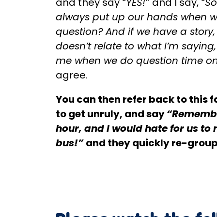
and they say
“YES!”
and I say,
“So
always put up our hands when w
question? And if we have a story,
doesn’t relate to what I’m saying
me when we do question time on
agree.
You can then refer back to this fa
to get unruly, and say
“Remembe
hour, and I would hate for us to 
bus!”
and they quickly re-group