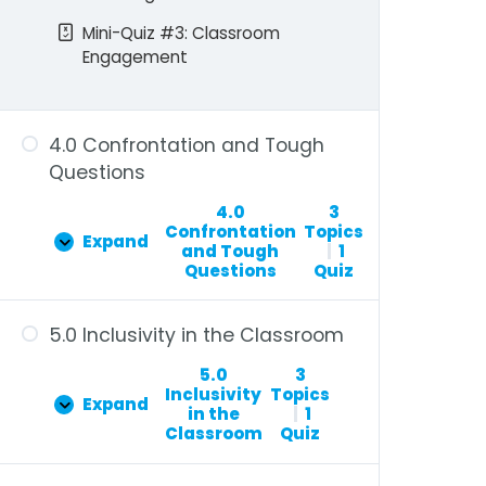
Mini-Quiz #3: Classroom
Engagement
4.0 Confrontation and Tough
Questions
4.0
3
Confrontation
Topics
Expand
and Tough
|
1
Questions
Quiz
5.0 Inclusivity in the Classroom
5.0
3
Inclusivity
Topics
Expand
in the
|
1
Classroom
Quiz