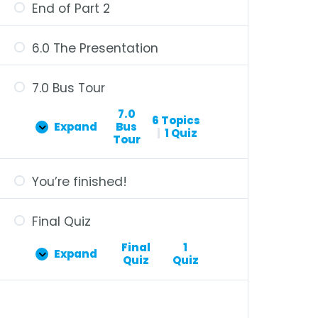
End of Part 2
6.0 The Presentation
7.0 Bus Tour
7.0
6 Topics
Expand
Bus
|
1 Quiz
Tour
You’re finished!
Final Quiz
Final
1
Expand
Quiz
Quiz