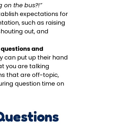
 on the bus?!”
tablish expectations for
tation, such as raising
shouting out, and
 questions and
ey can put up their hand
t you are talking
s that are off-topic,
uring question time on
Questions