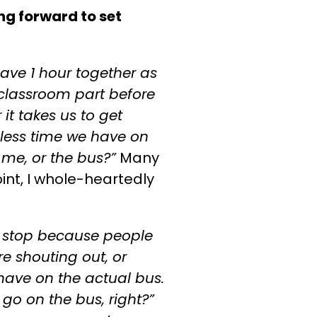
ing forward to set
ve 1 hour together as
 classroom part before
it takes us to get
 less time we have on
 me, or the bus?”
Many
oint, I whole-heartedly
o stop because people
re shouting out, or
 have on the actual bus.
go on the bus, right?”