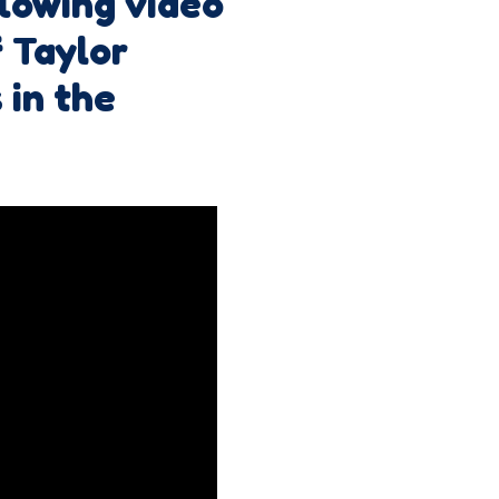
llowing video
 Taylor
 in the