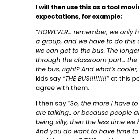
I will then use this as a tool mov
expectations, for example:
“HOWEVER… remember, we only ha
a group, and we have to do this
we can get to the bus. The longer 
through the classroom part… the
the bus, right? And what’s cooler,
kids say
“THE BUS!!!!!!!!!”
at this p
agree with them.
I then say
“So, the more I have t
are talking.. or because people a
being silly, then the less time we
And you do want to have time to 