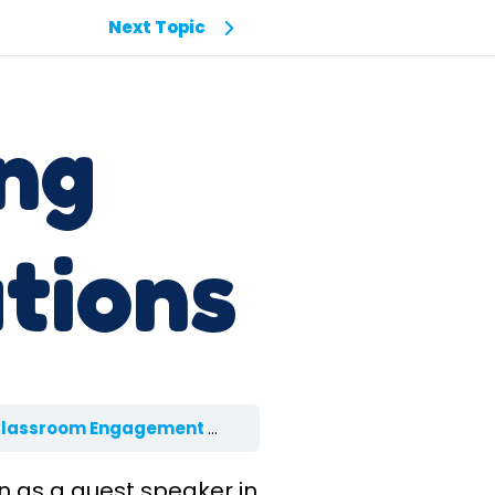
Next Topic
ing
tions
Classroom Engagement
3.1 Setting Expectations
en as a guest speaker in