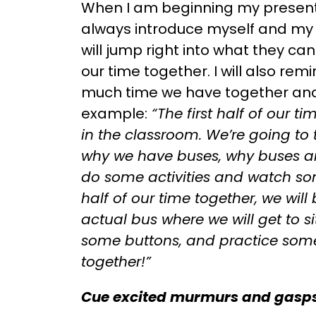
When I am beginning my presentat
always introduce myself and my 
will jump right into what they ca
our time together. I will also re
much time we have together and 
example:
“The first half of our ti
in the classroom. We’re going to
why we have buses, why buses ar
do some activities and watch s
half of our time together, we will
actual bus where we will get to si
some buttons, and practice some 
together!”
Cue excited murmurs and gasps