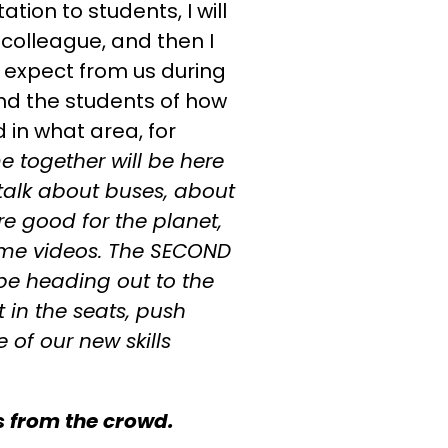
ion to students, I will
colleague, and then I
n expect from us during
mind the students of how
in what area, for
me together will be here
 talk about buses, about
e good for the planet,
ome videos. The SECOND
 be heading out to the
t in the seats, push
of our new skills
 from the crowd.