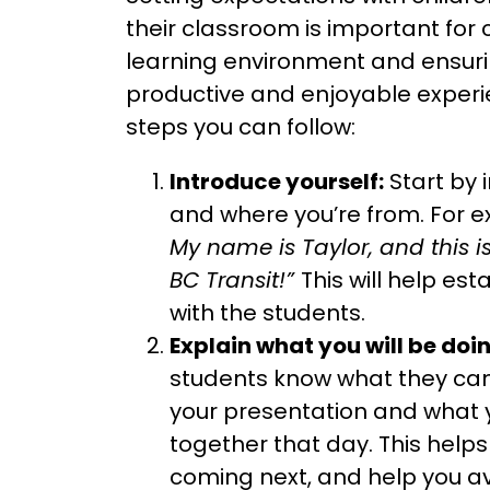
their classroom is important for 
learning environment and ensuri
productive and enjoyable exper
steps you can follow:
Introduce yourself:
Start by 
and where you’re from. For 
My name is Taylor, and this i
BC Transit!”
This will help esta
with the students.
Explain what you will be doi
students know what they can
your presentation and what y
together that day. This help
coming next, and help you a