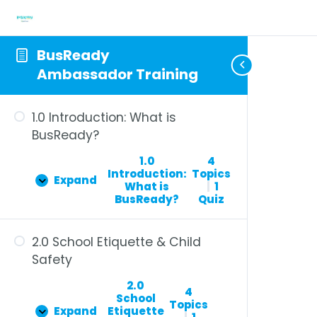
BusReady
Ambassador Training
1.0 Introduction: What is
BusReady?
1.0
4
Introduction:
Topics
Expand
What is
|
1
BusReady?
Quiz
2.0 School Etiquette & Child
Safety
2.0
4
School
Topics
Expand
Etiquette