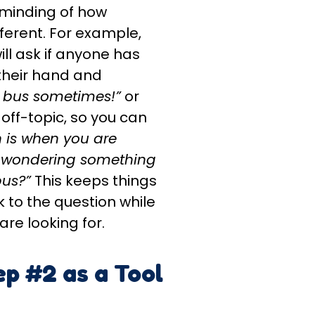
reminding of how
erent. For example,
ll ask if anyone has
 their hand and
e bus sometimes!”
or
 off-topic, so you can
 is when you are
 wondering something
bus?”
This keeps things
 to the question while
re looking for.
ep #2 as a Tool