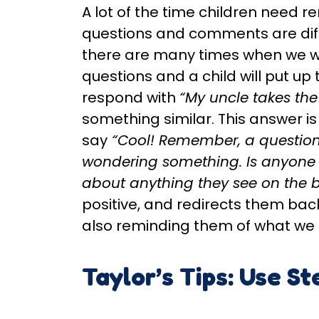
A lot of the time children need 
questions and comments are diff
there are many times when we wi
questions and a child will put up
respond with
“My uncle takes th
something similar. This answer is
say
“Cool! Remember, a question
wondering something. Is anyone
about anything they see on the 
positive, and redirects them back
also reminding them of what we a
Taylor’s Tips: Use St