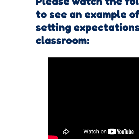
Please watch the fo
to see an example of
setting expectations
classroom: