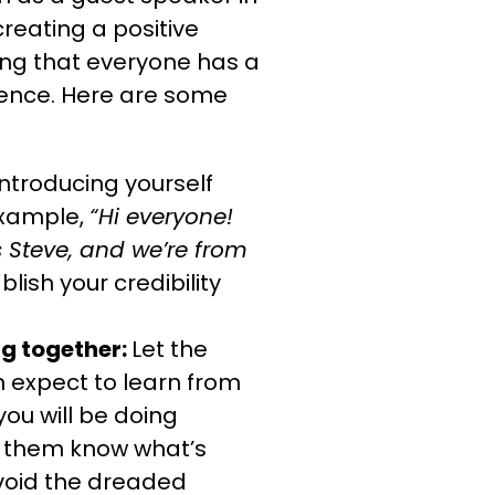
creating a positive
ng that everyone has a
ience. Here are some
introducing yourself
example,
“Hi everyone!
s Steve, and we’re from
blish your credibility
ng together:
Let the
 expect to learn from
ou will be doing
s them know what’s
void the dreaded