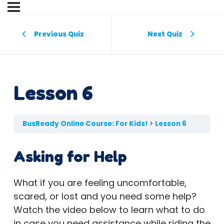
Previous Quiz
Next Quiz
Lesson 6
BusReady Online Course: For Kids!
Lesson 6
Asking for Help
What if you are feeling uncomfortable,
scared, or lost and you need some help?
Watch the video below to learn what to do
in case you need assistance while riding the