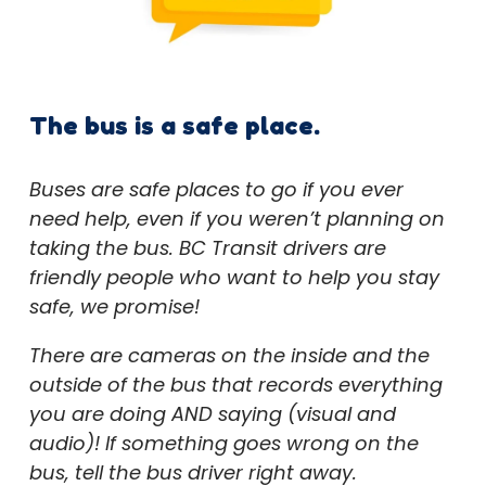
The bus is a safe place.
Buses are safe places to go if you ever
need help, even if you weren’t planning on
taking the bus. BC Transit drivers are
friendly people who want to help you stay
safe, we promise!
There are cameras on the inside and the
outside of the bus that records everything
you are doing AND saying (visual and
audio)! If something goes wrong on the
bus, tell the bus driver right away.