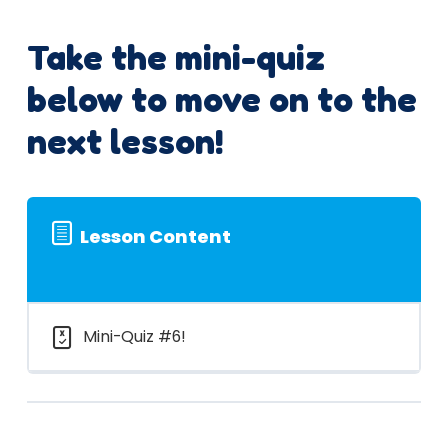
Take the mini-quiz
below to move on to the
next lesson!
Lesson Content
Mini-Quiz #6!