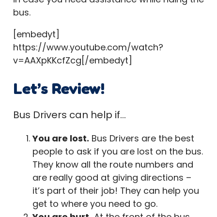
bus.
[embedyt]
https://www.youtube.com/watch?
v=AAXpKKcfZcg[/embedyt]
Let’s Review!
Bus Drivers can help if…
You are lost.
Bus Drivers are the best
people to ask if you are lost on the bus.
They know all the route numbers and
are really good at giving directions –
it’s part of their job! They can help you
get to where you need to go.
You are hurt.
At the front of the bus,