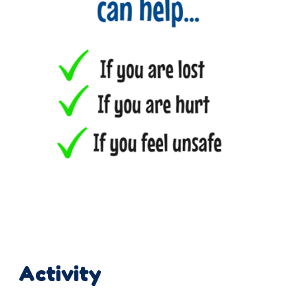
Activity