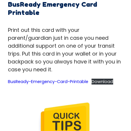
BusReady Emergency Card
Printable
Print out this card with your
parent/guardian just in case you need
additional support on one of your transit
trips. Put this card in your wallet or in your
backpack so you always have it with you in
case you need it.
BusReady-Emergency-Card-Printable
Download