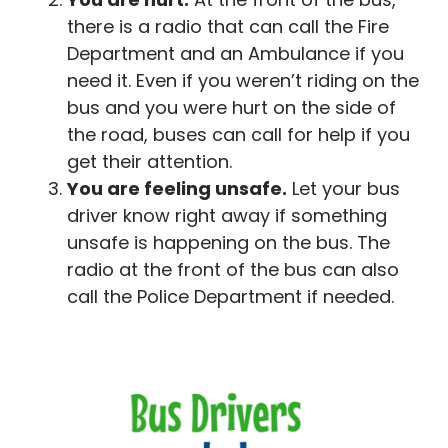
there is a radio that can call the Fire
Department and an Ambulance if you
need it. Even if you weren’t riding on the
bus and you were hurt on the side of
the road, buses can call for help if you
get their attention.
You are feeling unsafe.
Let your bus
driver know right away if something
unsafe is happening on the bus. The
radio at the front of the bus can also
call the Police Department if needed.