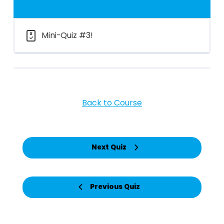
Mini-Quiz #3!
Back to Course
Next Quiz
Previous Quiz