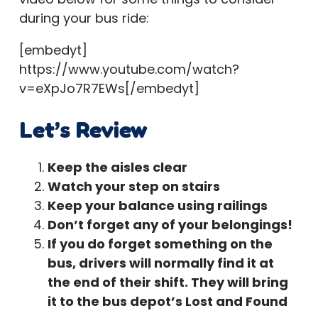
during your bus ride:
[embedyt]
https://www.youtube.com/watch?
v=eXpJo7R7EWs[/embedyt]
Let’s Review
Keep the aisles clear
Watch your step on stairs
Keep your balance using railings
Don’t forget any of your belongings!
If you do forget something on the
bus, drivers will normally find it at
the end of their shift. They will bring
it to the bus depot’s Lost and Found