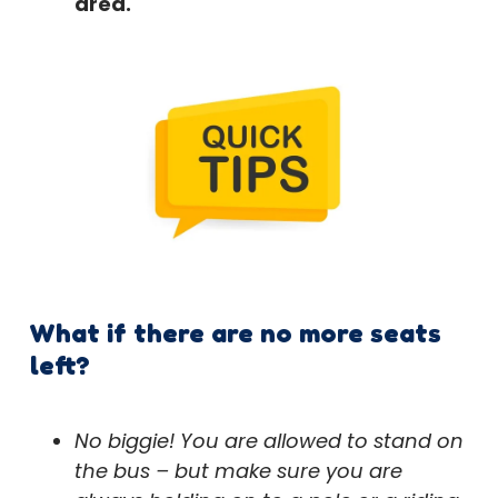
area.
What if there are no more seats
left?
No biggie! You are allowed to stand on
the bus – but make sure you are