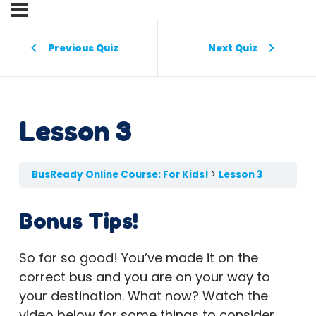
Previous Quiz
Next Quiz
Lesson 3
BusReady Online Course: For Kids!
Lesson 3
Bonus Tips!
So far so good! You’ve made it on the
correct bus and you are on your way to
your destination. What now? Watch the
video below for some things to consider