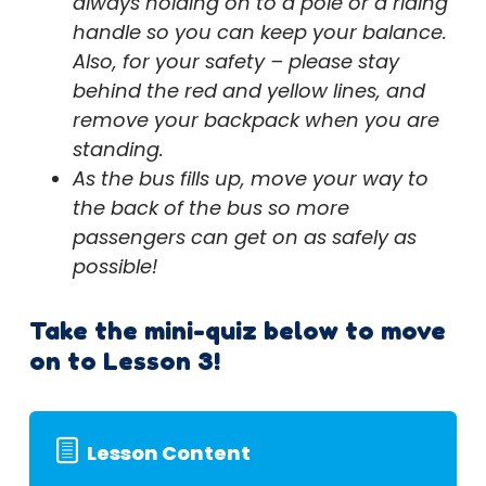
always holding on to a pole or a riding
handle so you can keep your balance.
Also, for your safety – please stay
behind the red and yellow lines, and
remove your backpack when you are
standing.
As the bus fills up, move your way to
the back of the bus so more
passengers can get on as safely as
possible!
Take the mini-quiz below to move
on to Lesson 3!
Lesson Content