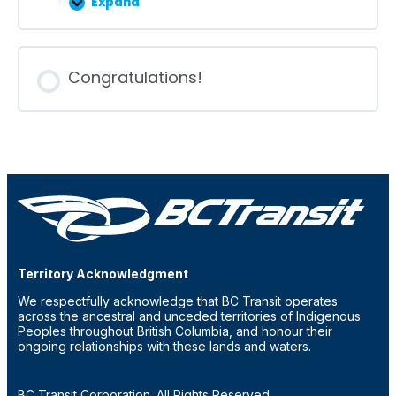
Expand
Lesson
7
Congratulations!
Territory Acknowledgment
We respectfully acknowledge that BC Transit operates
across the ancestral and unceded territories of Indigenous
Peoples throughout British Columbia, and honour their
ongoing relationships with these lands and waters.
BC Transit Corporation. All Rights Reserved.