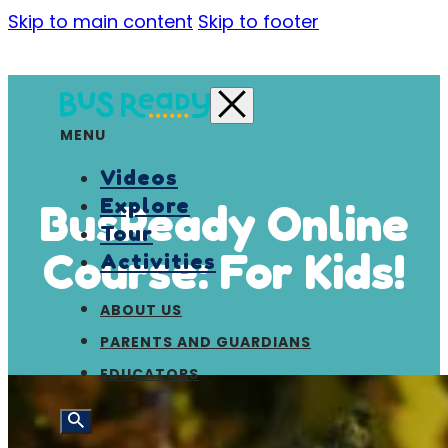
Skip to main content
Skip to footer
MENU
Videos
Explore
BusReady Online
Tour
Course: For Kids!
Activities
ABOUT US
PARENTS AND GUARDIANS
EDUCATORS