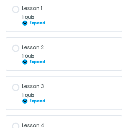
Lesson 1
1 Quiz
Expand
Lesson
1
Lesson 2
1 Quiz
Expand
Lesson
2
Lesson 3
1 Quiz
Expand
Lesson
3
Lesson 4