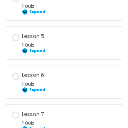
1 Quiz
Expand
Lesson
4
Lesson 5
1 Quiz
Expand
Lesson
5
Lesson 6
1 Quiz
Expand
Lesson
6
Lesson 7
1 Quiz