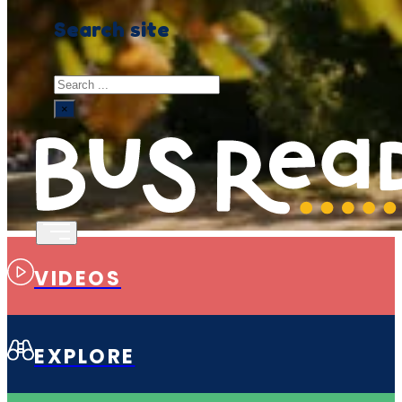
Search site
Search
×
VIDEOS
EXPLORE