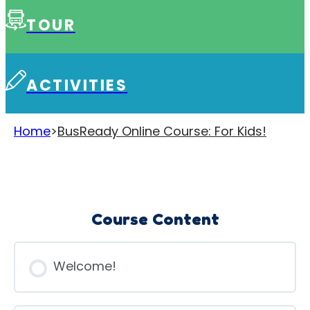
TOUR
ACTIVITIES
Home
>
BusReady Online Course: For Kids!
Course Content
Welcome!