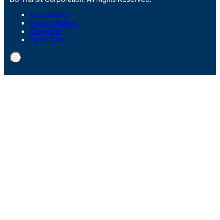
Accessibility
Privacy Notice
Copyright
Open Data