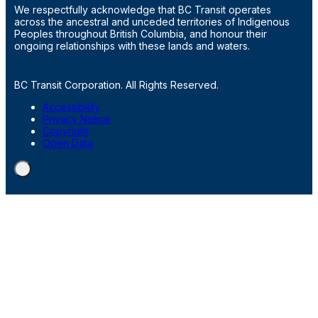
We respectfully acknowledge that BC Transit operates
across the ancestral and unceded territories of Indigenous
Peoples throughout British Columbia, and honour their
ongoing relationships with these lands and waters.
BC Transit Corporation. All Rights Reserved.
Accessibility
Privacy Notice
Copyright
Open Data