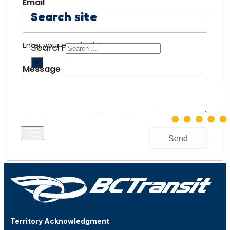
Email
Search site
Enter your email address.
Search
×
Message
Territory Acknowledgment