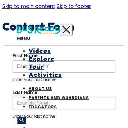
Skip to main content
Skip to footer
Contact Form
MENU
Videos
First Name
Explore
Tour
Activities
Enter your first name.
ABOUT US
Last Name
PARENTS AND GUARDIANS
EDUCATORS
Enter your last name.