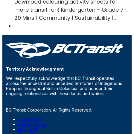
Download colouring activity sheets for
more transit fun! Kindergarten – Grade 7 |
20 Mins | Community | Sustainability |…
Territory Acknowledgment
We respectfully acknowledge that BC Transit operates
across the ancestral and unceded territories of Indigenous
Peoples throughout British Columbia, and honour their
ongoing relationships with these lands and waters.
BC Transit Corporation. All Rights Reserved.
Accessibility
Privacy Notice
Copyright