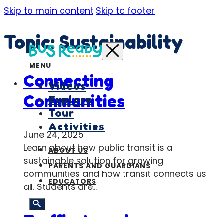
Skip to main content
Skip to footer
Topic:
Sustainability
MENU
Connecting
Videos
Communities
Explore
Tour
Activities
June 24, 2025
Learn about how public transit is a
ABOUT US
sustainable solution for growing
PARENTS AND GUARDIANS
communities and how transit connects us
EDUCATORS
all. Students are…