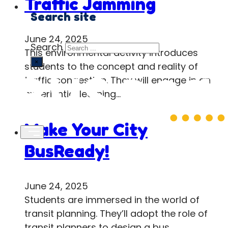
Traffic Jamming
Search site
June 24, 2025
Search
This environmental activity introduces
×
students to the concept and reality of
traffic congestion. They will engage in an
experiential learning…
Make Your City
BusReady!
June 24, 2025
Students are immersed in the world of
transit planning. They’ll adopt the role of
transit planners to design a bus…