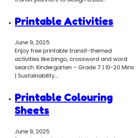
Printable Activities
June 9, 2025
Enjoy free printable transit-themed
activities like bingo, crossword and word
search. Kindergarten – Grade 7 | 10-20 Mins
| Sustainability…
Printable Colouring
Sheets
June 9, 2025