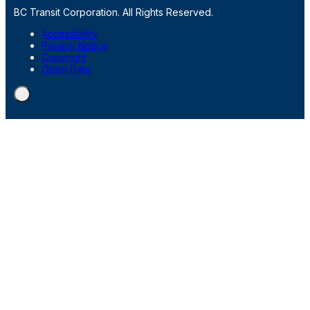
BC Transit Corporation. All Rights Reserved.
Accessibility
Privacy Notice
Copyright
Open Data