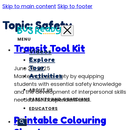
Skip to main content
Skip to footer
Topic:
Safety
MENU
Transit Tool Kit
Videos
Explore
Tour
June 24, 2025
Activities
Mastering bus safety by equipping
students with essential safety knowledge
ABOUT US
and the development of interpersonal skills
needed for independent and…
PARENTS AND GUARDIANS
EDUCATORS
Printable Colouring