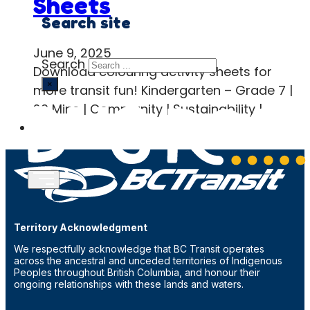
Sheets
Search site
June 9, 2025
Search
Download colouring activity sheets for
×
more transit fun! Kindergarten – Grade 7 |
20 Mins | Community | Sustainability |…
Territory Acknowledgment
We respectfully acknowledge that BC Transit operates
across the ancestral and unceded territories of Indigenous
Peoples throughout British Columbia, and honour their
ongoing relationships with these lands and waters.