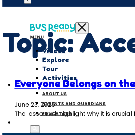
×
Topic:
Acce
MENU
Videos
Explore
Tour
Activities
Everyone Belongs on the
ABOUT US
June 23, 2025
PARENTS AND GUARDIANS
The lesson will highlight why it is cruci
EDUCATORS