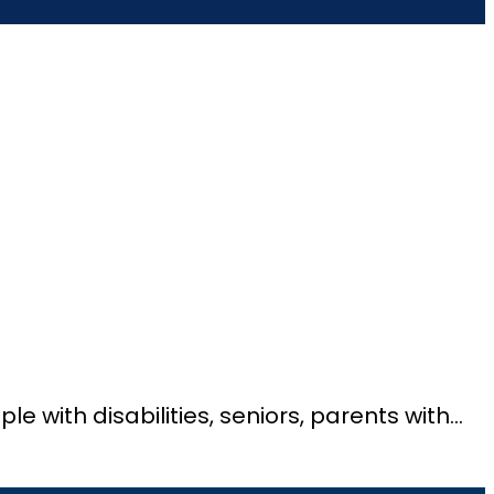
ple with disabilities, seniors, parents with…