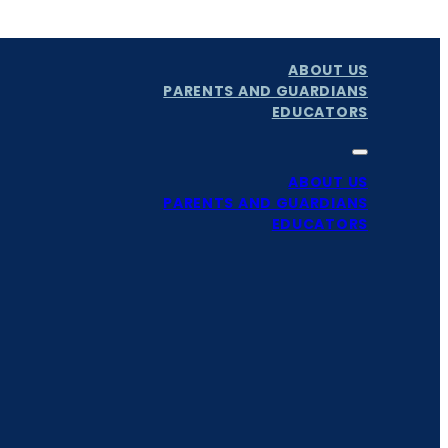
ABOUT US
PARENTS AND GUARDIANS
EDUCATORS
ABOUT US
PARENTS AND GUARDIANS
EDUCATORS