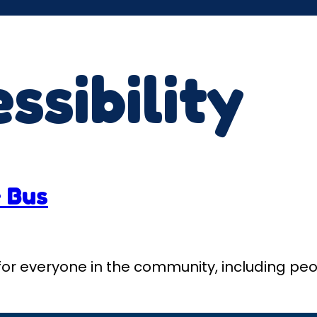
ssibility
 Bus
al for everyone in the community, including peo