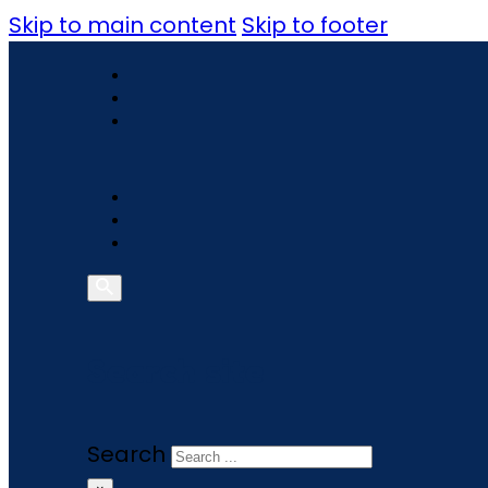
Skip to main content
Skip to footer
Search site
Search