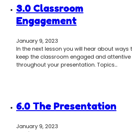
3.0 Classroom
Engagement
January 9, 2023
In the next lesson you will hear about ways 
keep the classroom engaged and attentive
throughout your presentation. Topics…
6.0 The Presentation
January 9, 2023