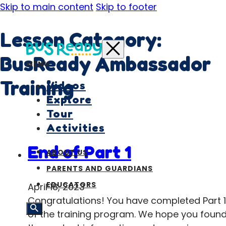
Skip to main content
Skip to footer
Lesson Category:
BusReady Ambassador
MENU
Training
Videos
Explore
Tour
Activities
End of Part 1
ABOUT US
PARENTS AND GUARDIANS
EDUCATORS
April 18, 2023
Congratulations! You have completed Part 1
of the training program. We hope you foun