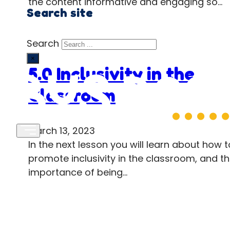
the content informative and engaging so…
Search site
Search
×
5.0 Inclusivity in the
Classroom
March 13, 2023
In the next lesson you will learn about how t
promote inclusivity in the classroom, and t
importance of being…