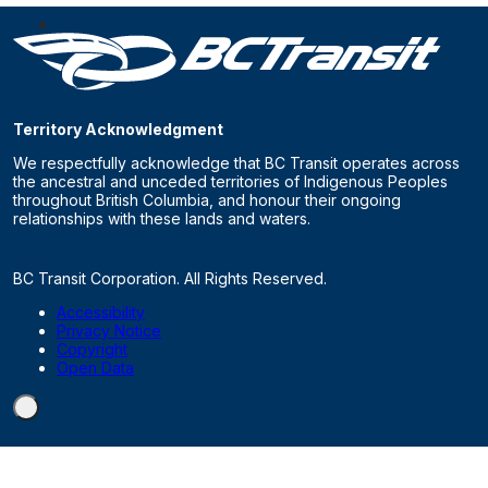
Territory Acknowledgment
We respectfully acknowledge that BC Transit operates across
the ancestral and unceded territories of Indigenous Peoples
throughout British Columbia, and honour their ongoing
relationships with these lands and waters.
BC Transit Corporation. All Rights Reserved.
Accessibility
Privacy Notice
Copyright
Open Data