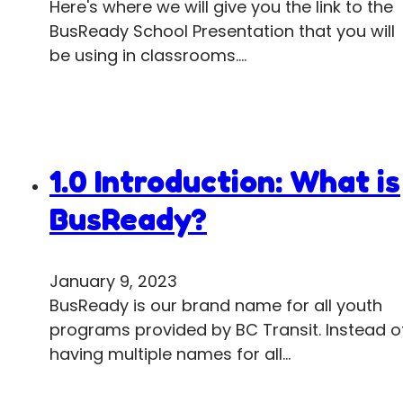
Here's where we will give you the link to the
BusReady School Presentation that you will
be using in classrooms.…
1.0 Introduction: What is
BusReady?
January 9, 2023
BusReady is our brand name for all youth
programs provided by BC Transit. Instead o
having multiple names for all…