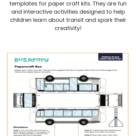
templates for paper craft kits. They are fun
and interactive activities designed to help
children learn about transit and spark their
creativity!