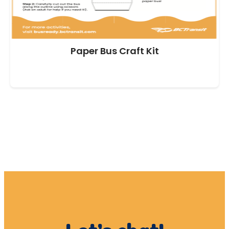
Paper Bus Craft Kit
DOWNLOAD