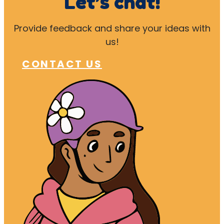
Let’s chat!
Provide feedback and share your ideas with
us!
CONTACT US