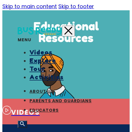
Skip to main content
Skip to footer
Educational
Resources
MENU
Videos
Explore
Tour
Activities
ABOUT US
PARENTS AND GUARDIANS
EDUCATORS
VIDEOS