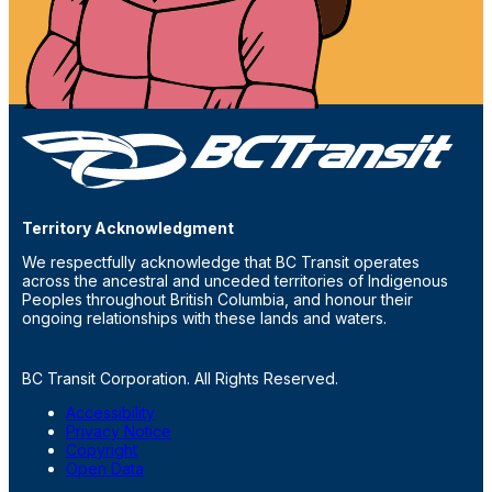
Territory Acknowledgment
We respectfully acknowledge that BC Transit operates
across the ancestral and unceded territories of Indigenous
Peoples throughout British Columbia, and honour their
ongoing relationships with these lands and waters.
BC Transit Corporation. All Rights Reserved.
Accessibility
Privacy Notice
Copyright
Open Data