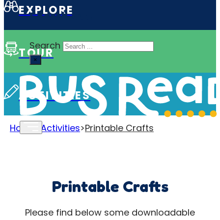
EXPLORE
Search site
Search
TOUR
×
ACTIVITIES
Home
>
Activities
>
Printable Crafts
Printable Crafts
Please find below some downloadable